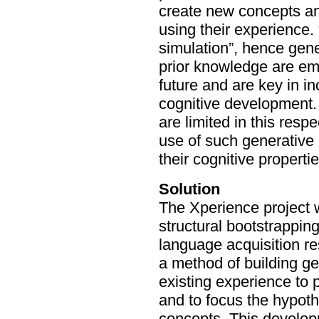
create new concepts and
using their experience. 
simulation”, hence gen
prior knowledge are em
future and are key in i
cognitive development. 
are limited in this resp
use of such generative
their cognitive propertie
Solution
The Xperience project w
structural bootstrapping
language acquisition re
a method of building g
existing experience to 
and to focus the hypoth
concepts. This develop