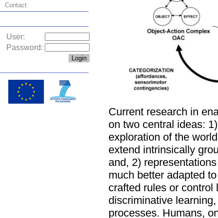
Contact
User:
Password:
Current research in ena
on two central ideas: 1)
exploration of the worl
extend intrinsically gr
and, 2) representations 
much better adapted to
crafted rules or control
discriminative learning
processes. Humans, on t