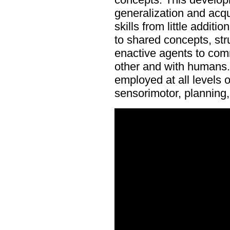
generalization and acq
skills from little additi
to shared concepts, str
enactive agents to com
other and with humans.
employed at all levels 
sensorimotor, planning