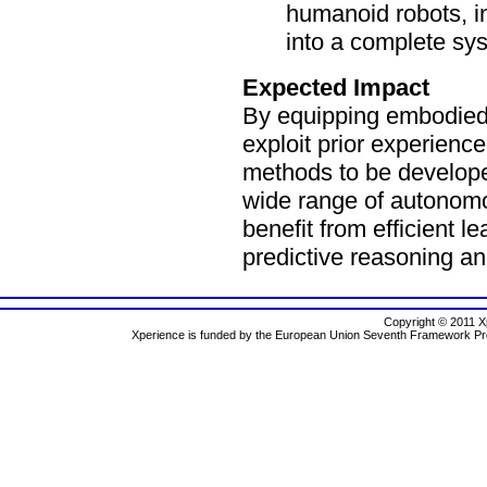
humanoid robots, i
into a complete sys
Expected Impact
By equipping embodied a
exploit prior experienc
methods to be develope
wide range of autonomo
benefit from efficient l
predictive reasoning an
Copyright © 2011 Xp
Xperience is funded by the European Union Seventh Framework 