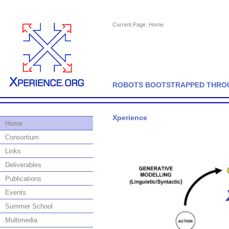
Current Page:
Home
ROBOTS BOOTSTRAPPED THROU
Xperience
Home
Consortium
Links
Deliverables
Publications
Events
Summer School
Multimedia