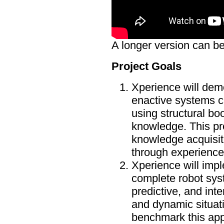
A longer version can be
Project Goals
Xperience will demo
enactive systems c
using structural bo
knowledge. This pr
knowledge acquisit
through experience
Xperience will imp
complete robot syst
predictive, and int
and dynamic situati
benchmark this appr